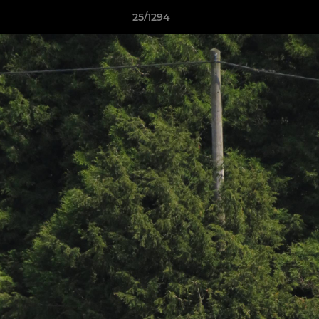
25/1294