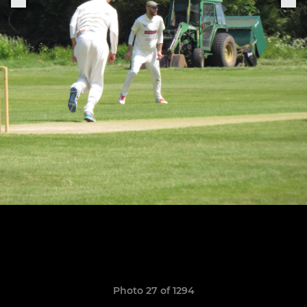
Photo 27 of 1294