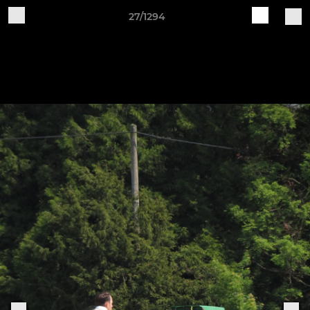
27/1294