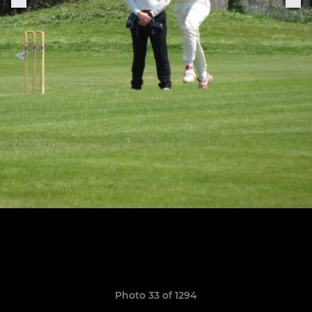
Photo 33 of 1294