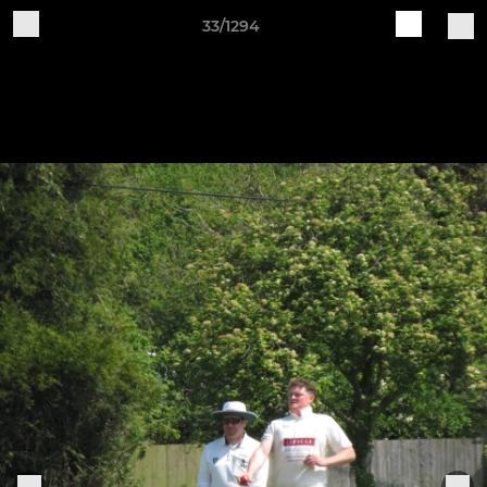
33/1294