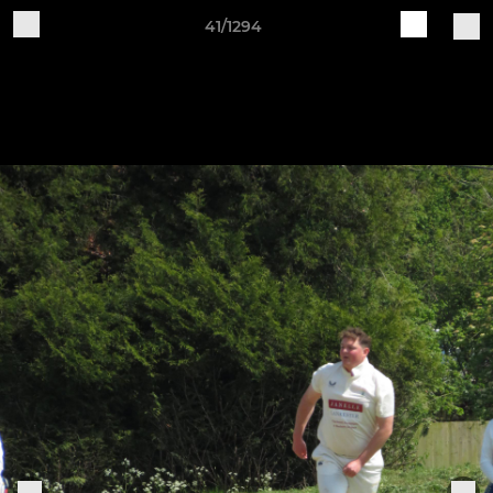
41/1294