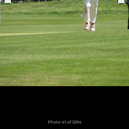
Photo 41 of 1294