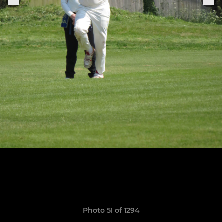
Photo 51 of 1294