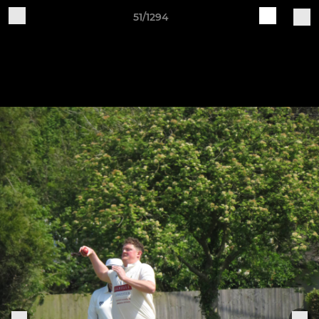
51/1294