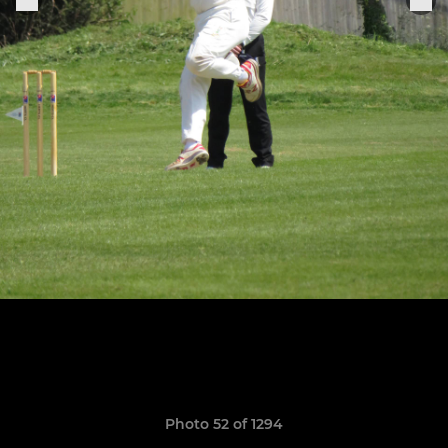
Photo 52 of 1294