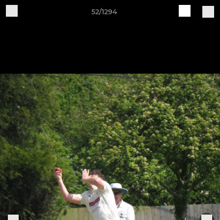
52/1294