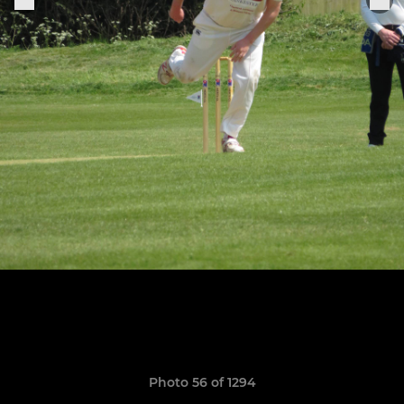
Photo 56 of 1294