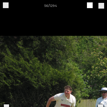
56/1294