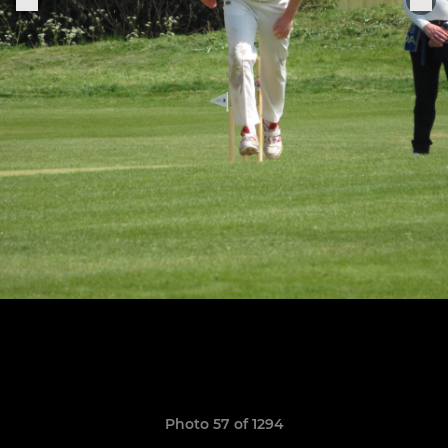
Photo 57 of 1294