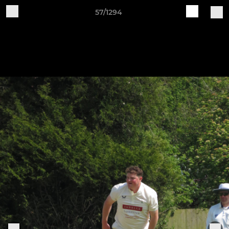
57/1294