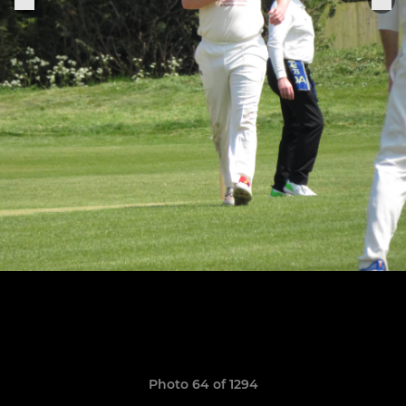
Photo 64 of 1294