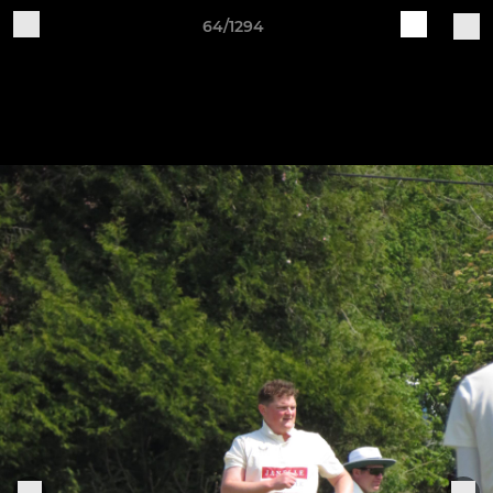
64/1294