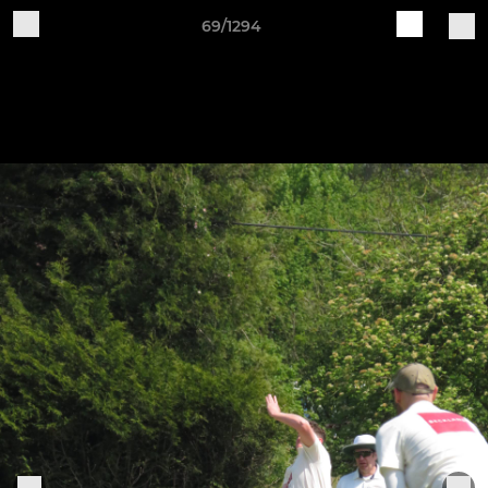
69/1294