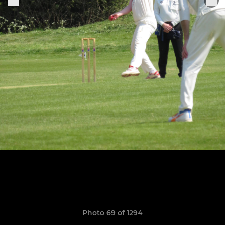
Photo 69 of 1294