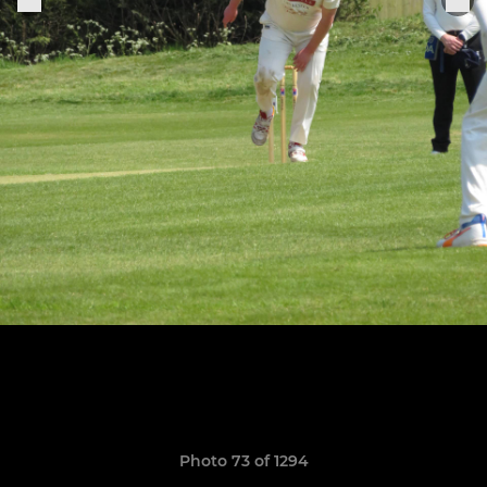
Photo 73 of 1294