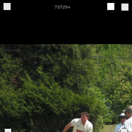
73/1294