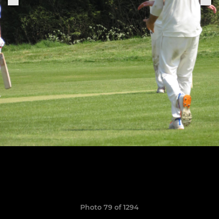
Photo 79 of 1294