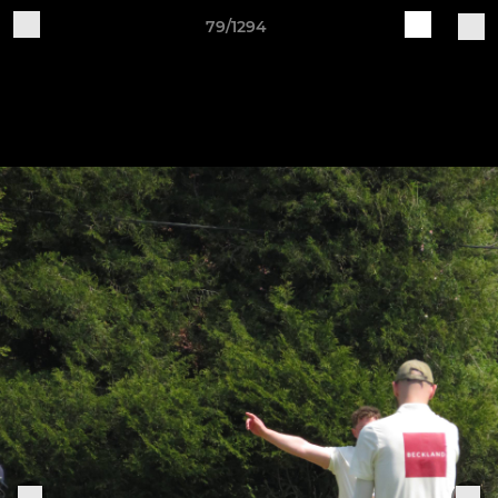
79/1294