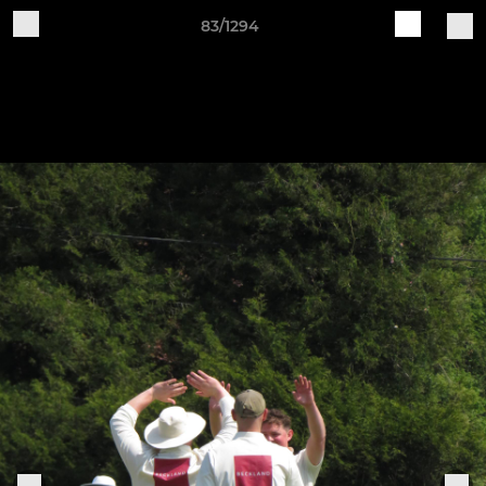
83/1294