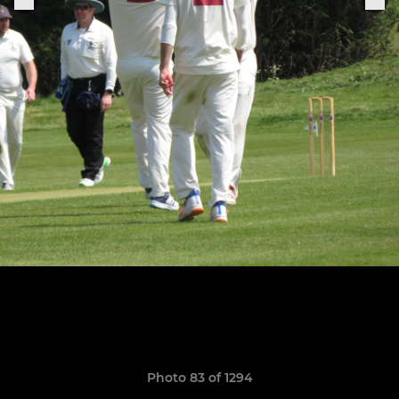
Photo 83 of 1294