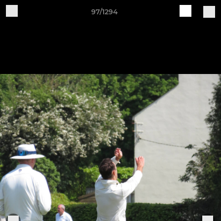
97/1294