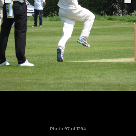
Photo 97 of 1294