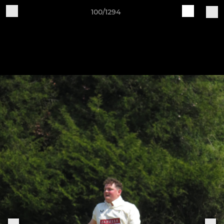
100/1294