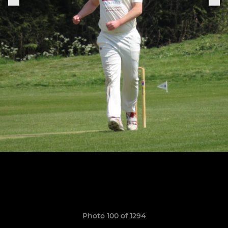
Photo 100 of 1294