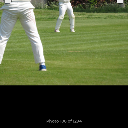
Photo 106 of 1294