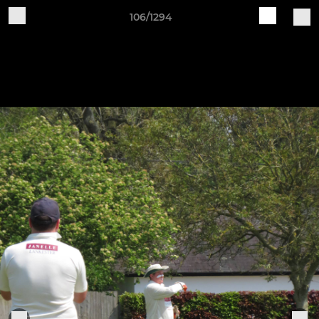
106/1294