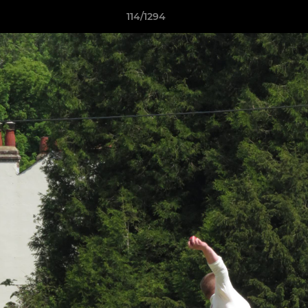
114/1294