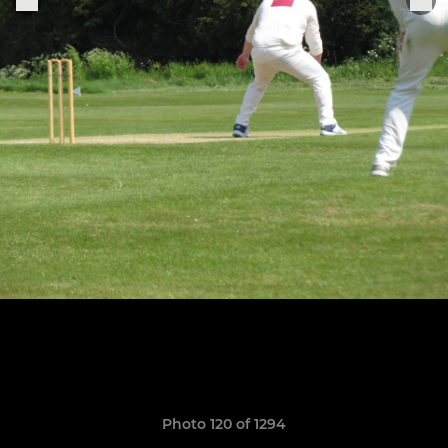
Photo 120 of 1294