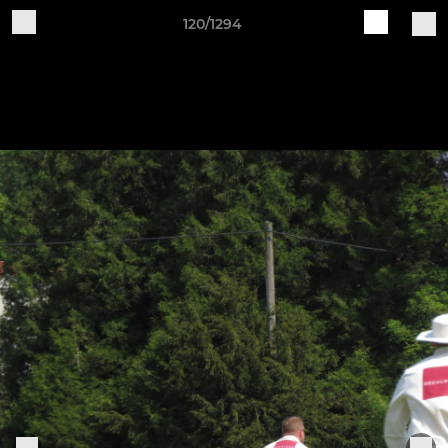
120/1294