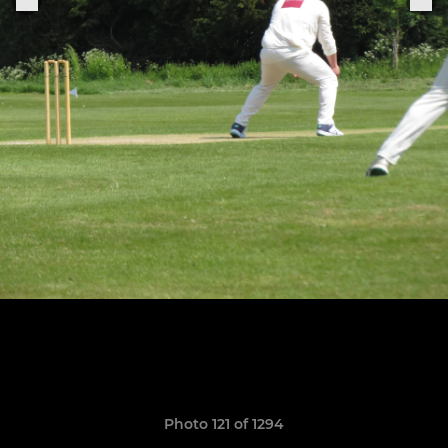
Photo 121 of 1294