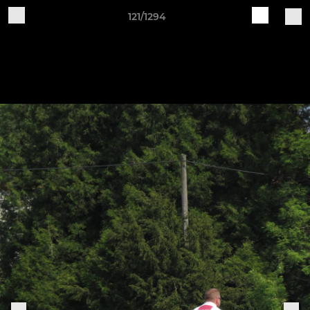
121/1294