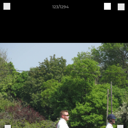
123/1294