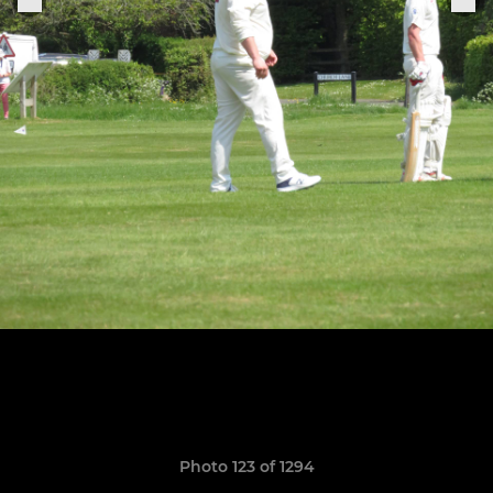
Photo 123 of 1294