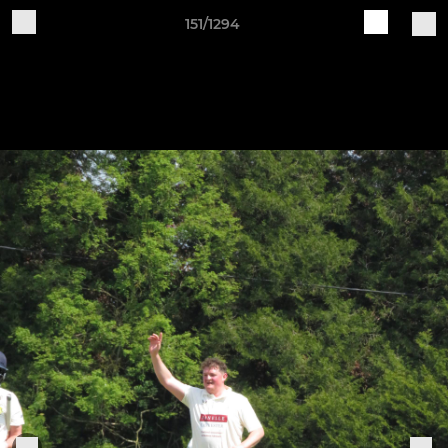
151/1294