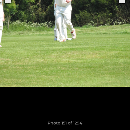
Photo 151 of 1294