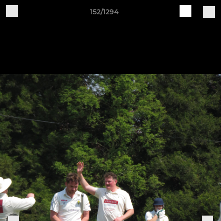
152/1294