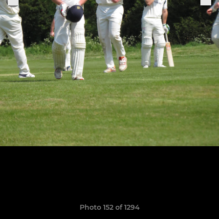
Photo 152 of 1294