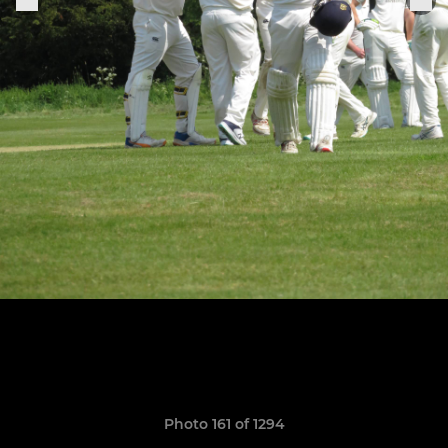
Photo 161 of 1294