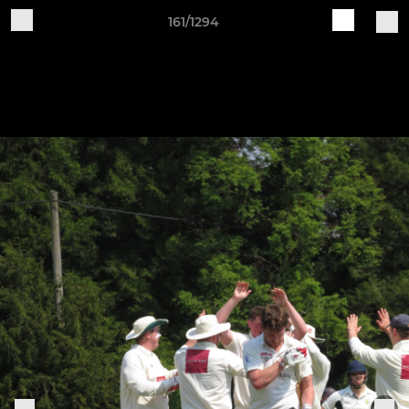
161/1294