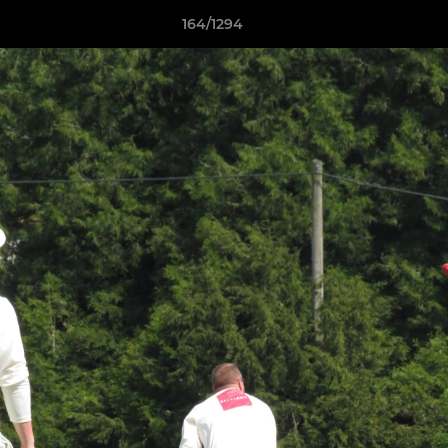
164/1294