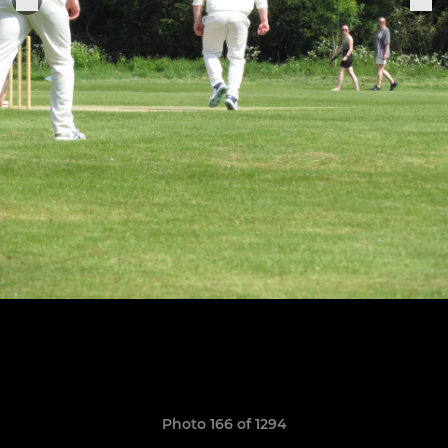
Photo 166 of 1294