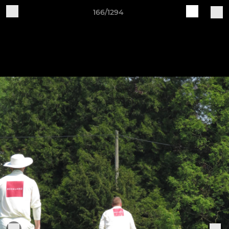
166/1294