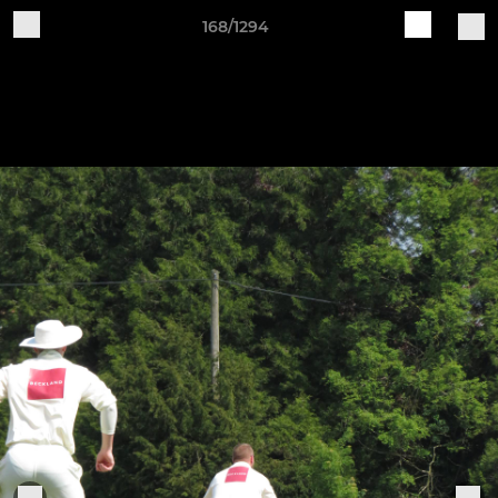
168/1294