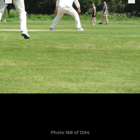
Photo 168 of 1294