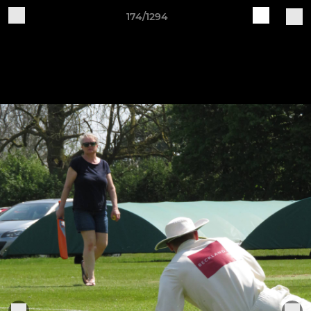
174/1294