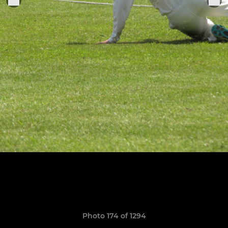
Photo 174 of 1294