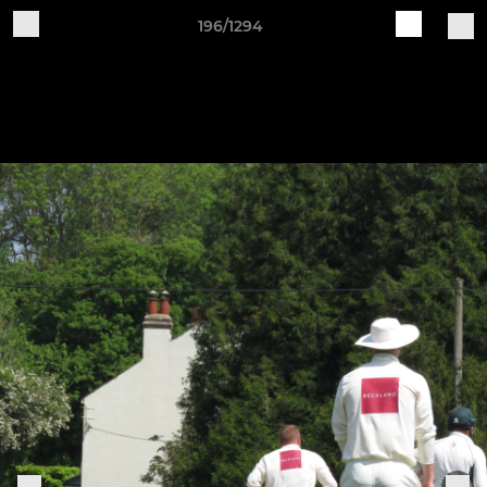
196/1294