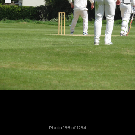
Photo 196 of 1294