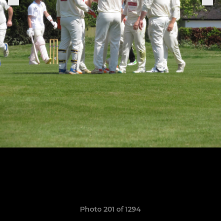
Photo 201 of 1294