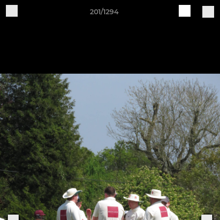
201/1294