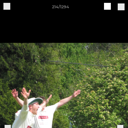
214/1294