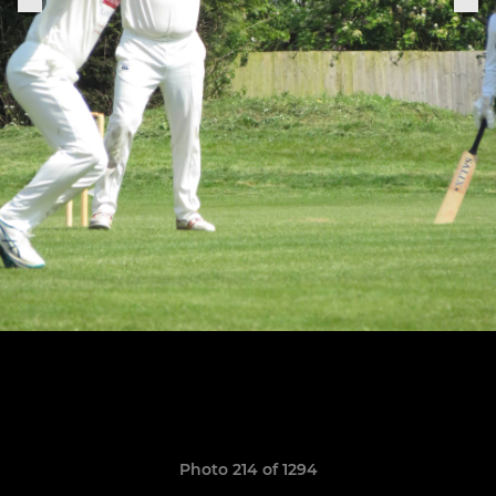
Photo 214 of 1294