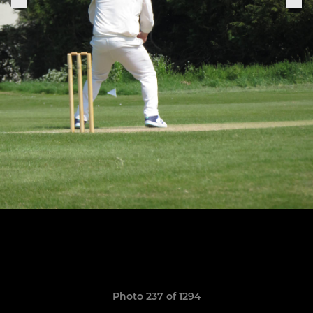
Photo 237 of 1294