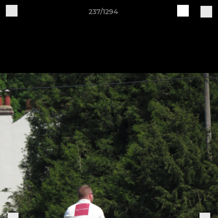
237/1294