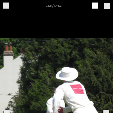
240/1294