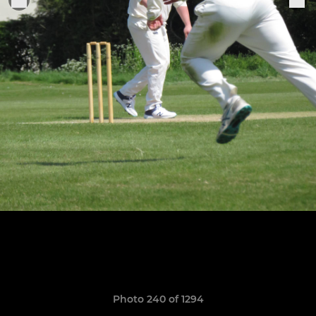
Photo 240 of 1294