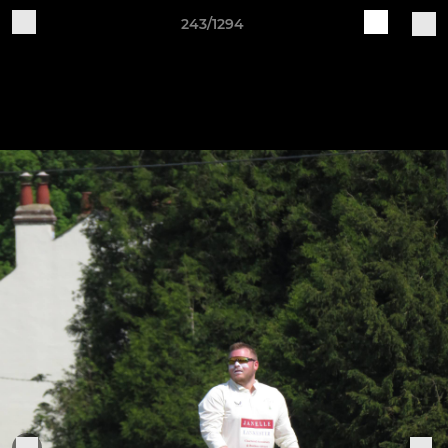
243/1294