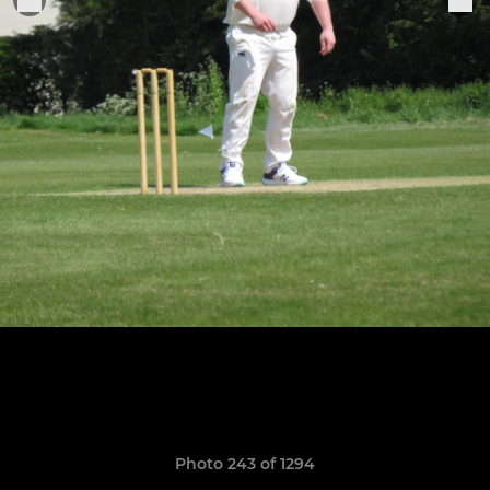
Photo 243 of 1294