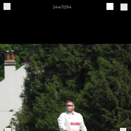
244/1294