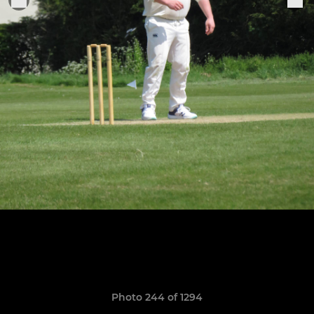
Photo 244 of 1294