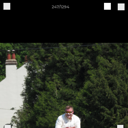
247/1294