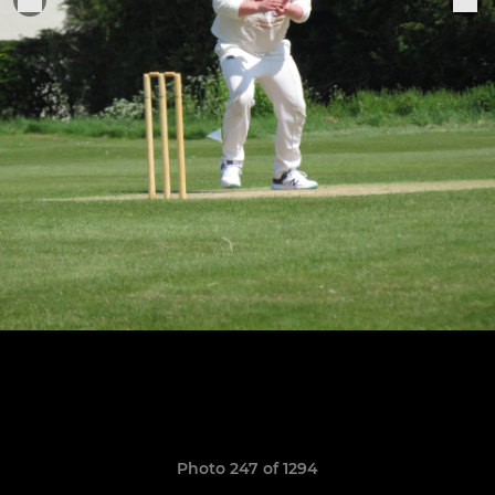
Photo 247 of 1294