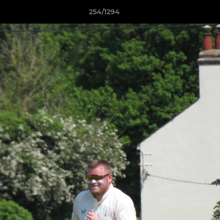
254/1294