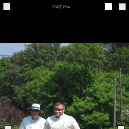
260/1294