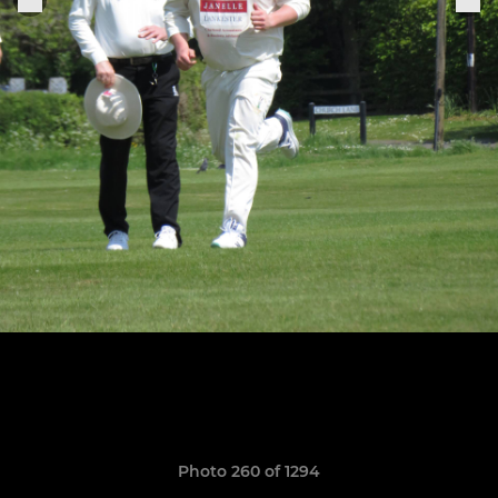
Photo 260 of 1294