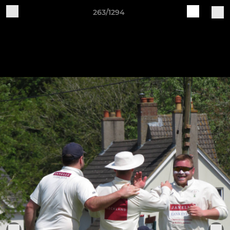
263/1294