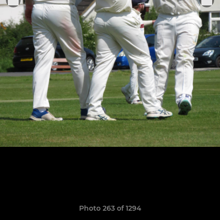
Photo 263 of 1294