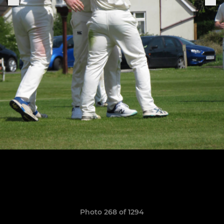
Photo 268 of 1294