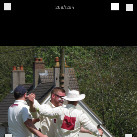
268/1294