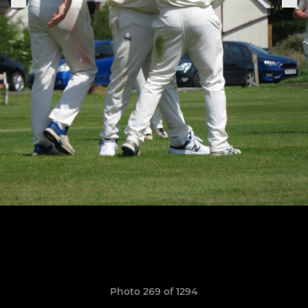
Photo 269 of 1294