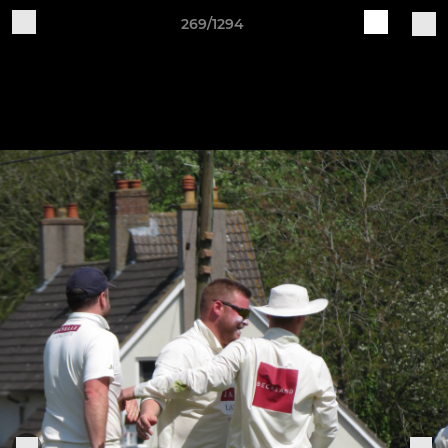
269/1294