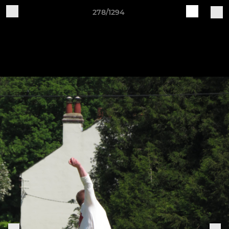
278/1294