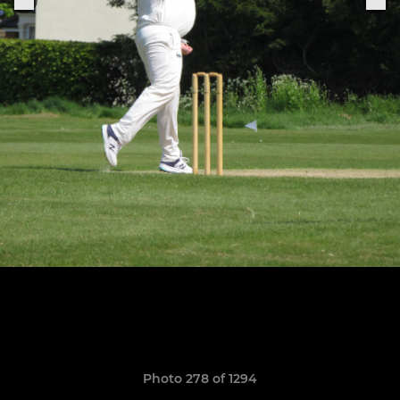
Photo 278 of 1294