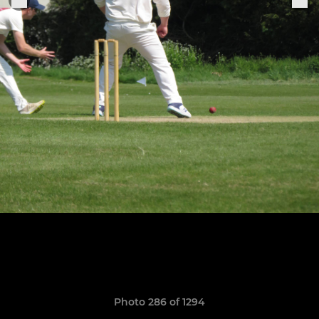
Photo 286 of 1294