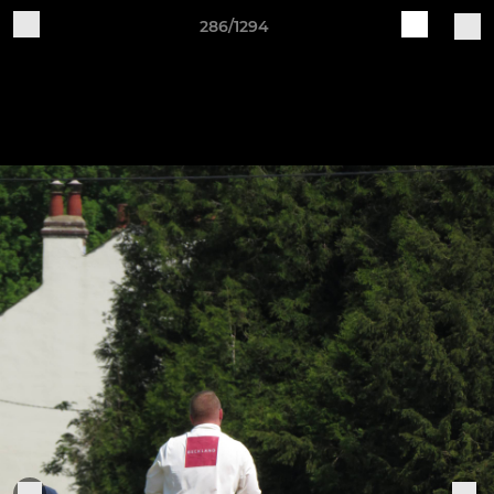
286/1294