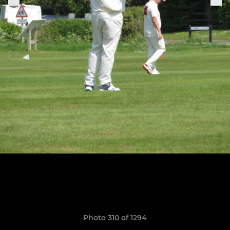
Photo 310 of 1294