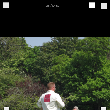
310/1294