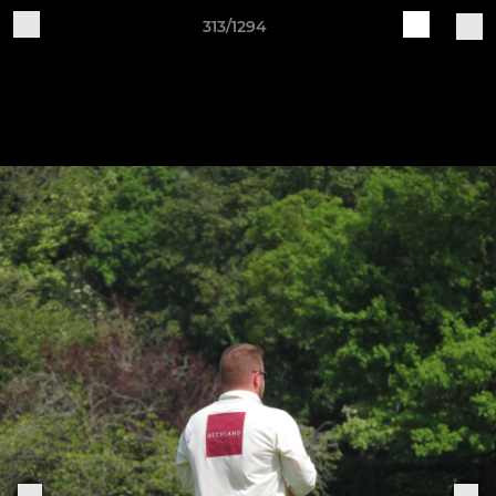
313/1294