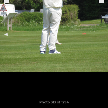
Photo 313 of 1294