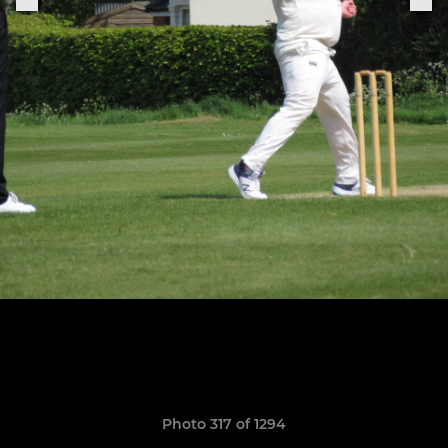
Photo 317 of 1294