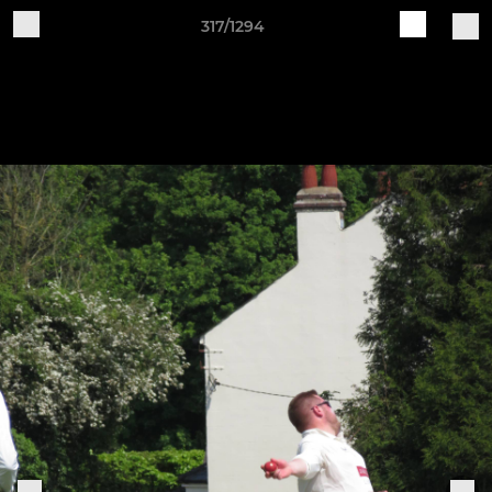
317/1294