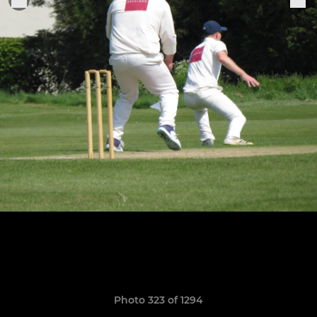
Photo 323 of 1294