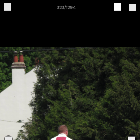
323/1294