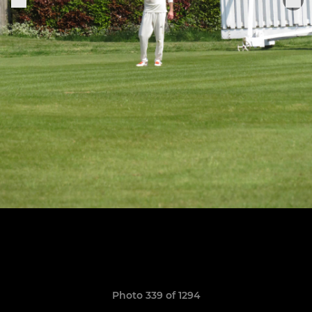
Photo 339 of 1294