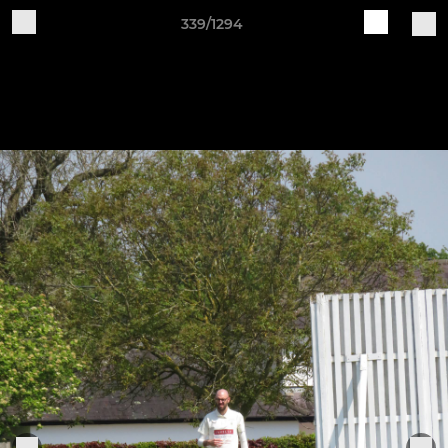
339/1294