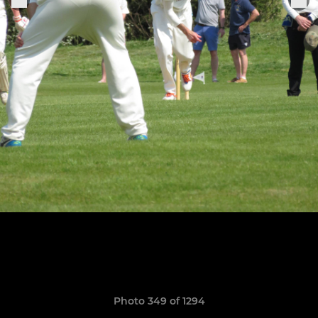
Photo 349 of 1294