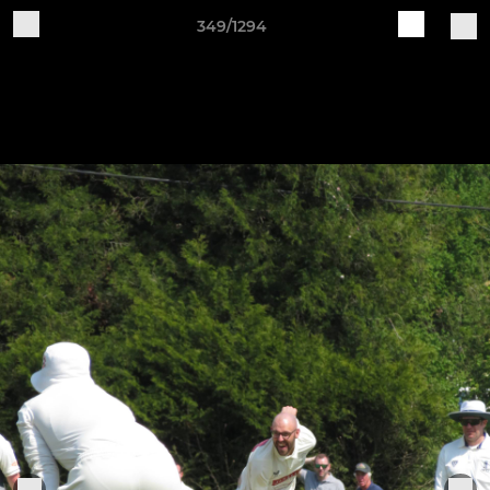
349/1294