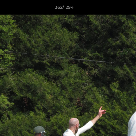
362/1294