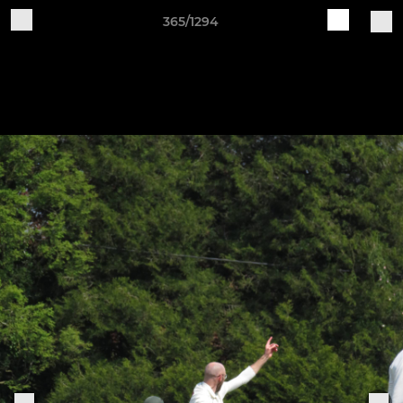
365/1294