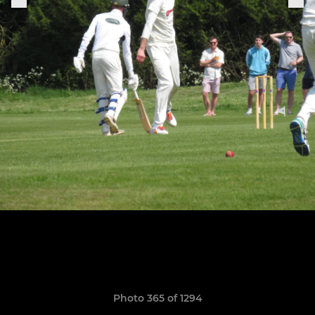
Photo 365 of 1294